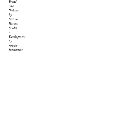
Brand
and
Website
by
Melissa
Harans
Studio
/
Development
by
Argyle
Interactive