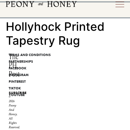
Hollyhock Printed
Tapestry Rug
The
TERMS AND CONDITIONS
PARTNERSHIPS
PH
FACEBOOK
Post
INSTAGRAM
PINTEREST
TIKTOK
SUBSCRIBE
YOUTUBE
©
2026
Peony
And
Honey.
All
Rights
Reserved.