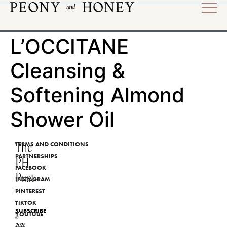
L’OCCITANE
Cleansing &
Softening Almond
Shower Oil
The
TERMS AND CONDITIONS
PARTNERSHIPS
PH
FACEBOOK
Post
INSTAGRAM
PINTEREST
TIKTOK
SUBSCRIBE
YOUTUBE
©
2026