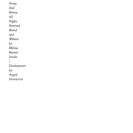
Peony
And
Honey.
All
Rights
Reserved.
Brand
and
Website
by
Melissa
Harans
Studio
/
Development
by
Argyle
Interactive