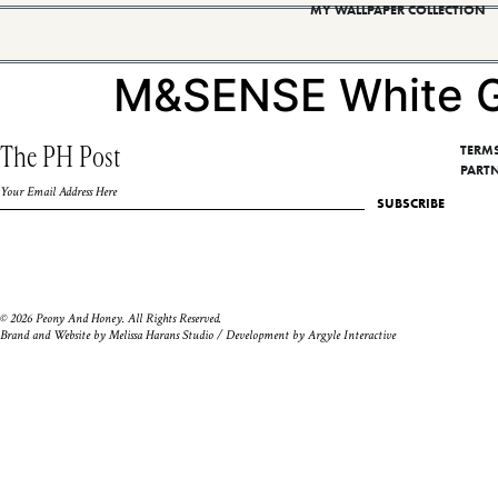
MY WALLPAPER COLLECTION
M&SENSE White G
The PH Post
TERM
PART
SUBSCRIBE
© 2026 Peony And Honey. All Rights Reserved.
Brand and Website by
Melissa Harans Studio
/ Development by
Argyle Interactive