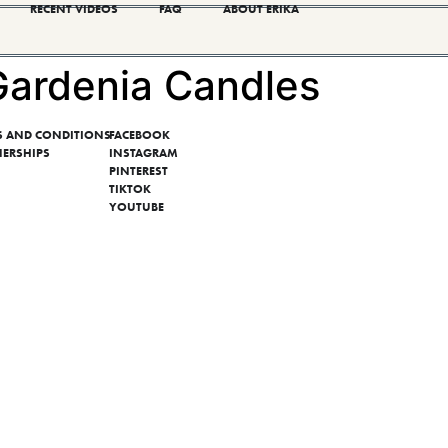
RECENT VIDEOS
FAQ
ABOUT ERIKA
ardenia Candles
S AND CONDITIONS
FACEBOOK
NERSHIPS
INSTAGRAM
PINTEREST
TIKTOK
YOUTUBE