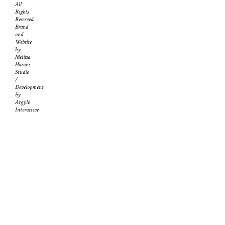
All
Rights
Reserved.
Brand
and
Website
by
Melissa
Harans
Studio
/
Development
by
Argyle
Interactive