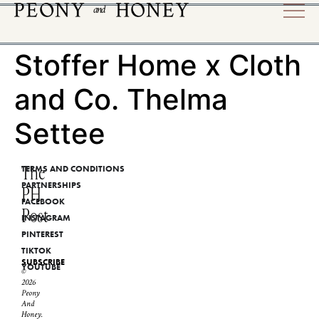
Stoffer Home x Cloth
and Co. Thelma
Settee
The
TERMS AND CONDITIONS
PARTNERSHIPS
PH
FACEBOOK
Post
INSTAGRAM
PINTEREST
TIKTOK
SUBSCRIBE
YOUTUBE
©
2026
Peony
And
Honey.