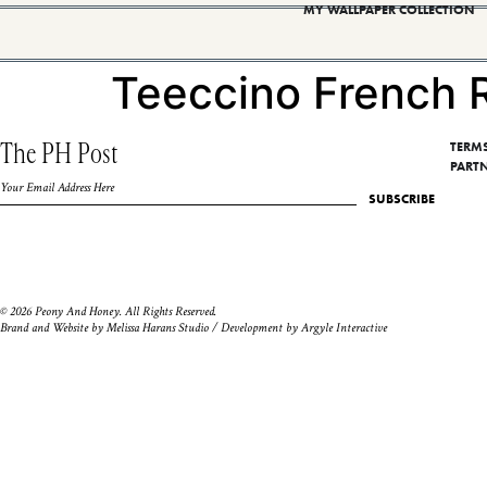
MY WALLPAPER COLLECTION
Teeccino French 
The PH Post
TERM
PART
SUBSCRIBE
© 2026 Peony And Honey. All Rights Reserved.
Brand and Website by
Melissa Harans Studio
/ Development by
Argyle Interactive