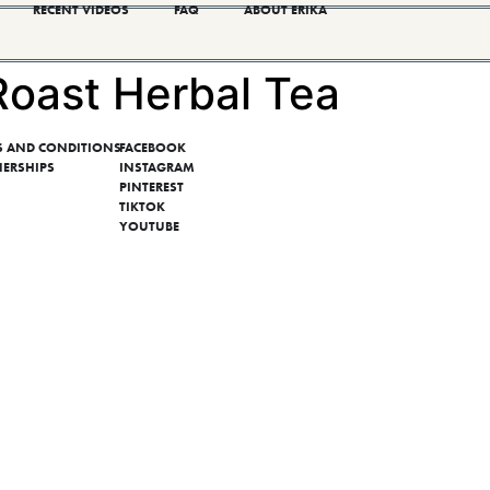
RECENT VIDEOS
FAQ
ABOUT ERIKA
Roast Herbal Tea
S AND CONDITIONS
FACEBOOK
NERSHIPS
INSTAGRAM
PINTEREST
TIKTOK
YOUTUBE