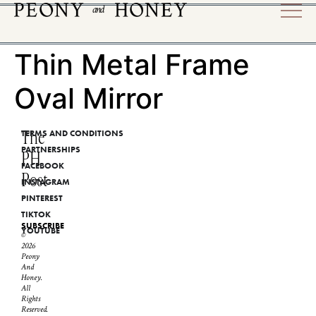
Thin Metal Frame
Oval Mirror
The
TERMS AND CONDITIONS
PARTNERSHIPS
PH
FACEBOOK
Post
INSTAGRAM
PINTEREST
TIKTOK
SUBSCRIBE
YOUTUBE
©
2026
Peony
And
Honey.
All
Rights
Reserved.