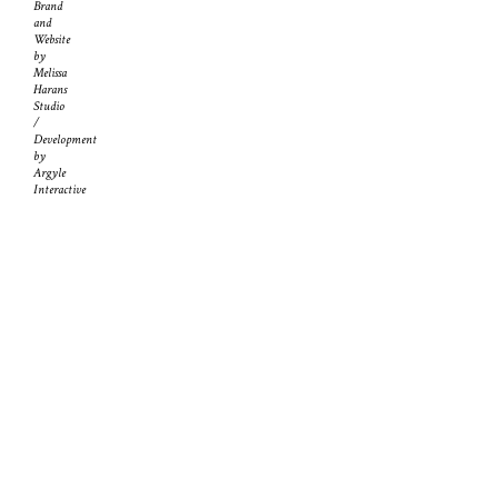
Brand
and
Website
by
Melissa
Harans
Studio
/
Development
by
Argyle
Interactive